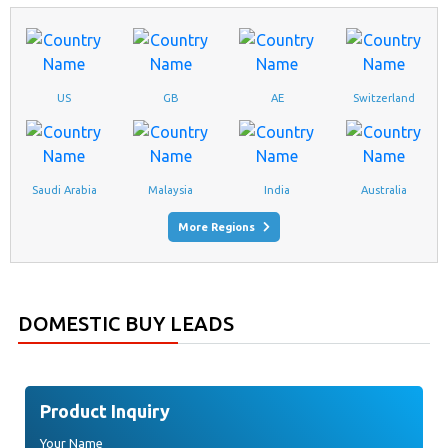
US
GB
AE
Switzerland
Saudi Arabia
Malaysia
India
Australia
ANDHRA PRADESH, VISAKHAPATNAM
More Regions
FURNITURE
New Inquiry Of
Has Been Updated From
Udhyogbazaar.com
DOMESTIC BUY LEADS
ARUNACHAL PRADESH, ITANAGAR
FURNITURE
New Inquiry Of
Has Been Updated From
Udhyogbazaar.com
Product Inquiry
ASSAM, GUWAHATI
Your Name