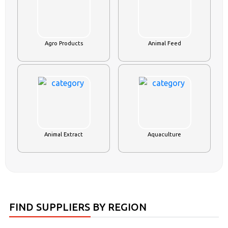
Agro Products
Animal Feed
Animal Extract
Aquaculture
FIND SUPPLIERS BY REGION