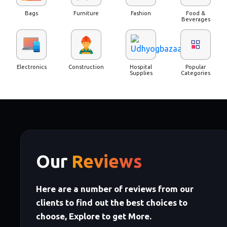
Bags
Furniture
Fashion
Food &
Beverages
Electronics
Construction
Hospital
Popular
Supplies
Categories
Our
Reviews
Here are a number of reviews from our
clients to find out the best choices to
choose, Explore to get More.