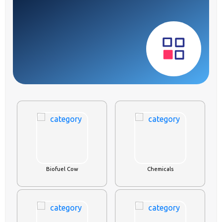
Biofuel Cow
Chemicals