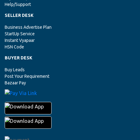
Help/Support
ANDHRA PRADESH, VISAKHAPATNAM
SELLER DESK
MARBLE GRANITE
New Inquiry Of
Has Been Updated From
Udhyogbazaar.com
Business Advertise Plan
StartUp Service
Instant Vyapaar
ARUNACHAL PRADESH, ITANAGAR
HSN Code
MARBLE GRANITE
New Inquiry Of
Has Been Updated From
Udhyogbazaar.com
BUYER DESK
Buy Leads
ASSAM, GUWAHATI
Post Your Requirement
Bazaar Pay
MARBLE GRANITE
New Inquiry Of
Has Been Updated From
Udhyogbazaar.com
ANDHRA PRADESH, VISAKHAPATNAM
MARBLE SLAB
New Inquiry Of
Has Been Updated From
Udhyogbazaar.com