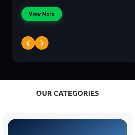
View More
❮
❯
OUR CATEGORIES