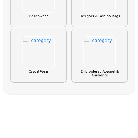
Beachwear
Designer & Fashion Bags
Casual Wear
Embroidered Apparel &
Garments
AGRICULTURE
VIEW ALL