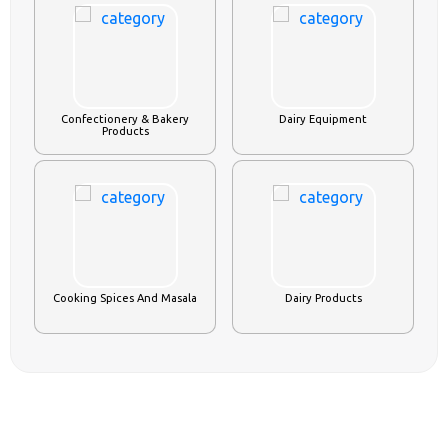
Confectionery & Bakery
Dairy Equipment
Products
Cooking Spices And Masala
Dairy Products