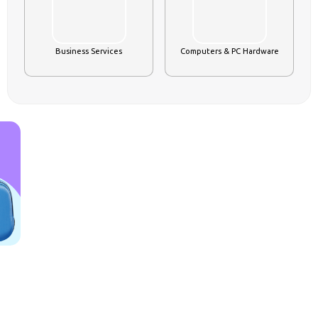
s
Business Services
Computers & PC Hardware
FOOD PRODUCT & BEVERAGES