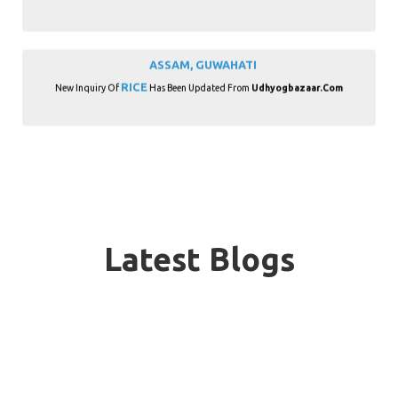
ASSAM, GUWAHATI
RICE
New Inquiry Of
Has Been Updated From
Udhyogbazaar.com
BIHAR, PATNA
RICE
New Inquiry Of
Has Been Updated From
Udhyogbazaar.com
Latest Blogs
CHHATTISGARH, RAIPUR
RICE
New Inquiry Of
Has Been Updated From
Udhyogbazaar.com
GOA, PANAJI
RICE
New Inquiry Of
Has Been Updated From
Udhyogbazaar.com