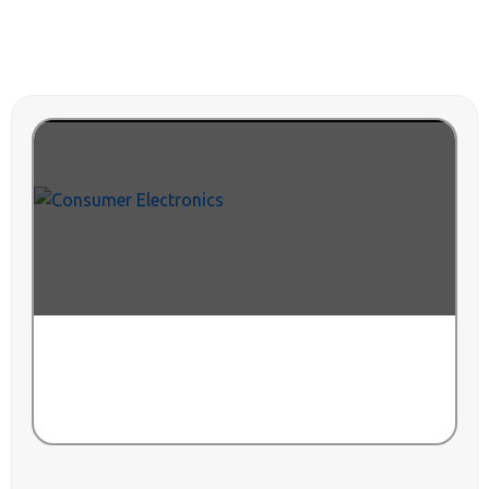
CONSUMER ELECTRONICS
VIEW ALL