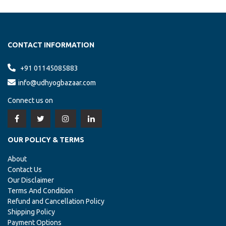
GUJARAT, AHMEDABAD
RICE
New Inquiry Of
Has Been Updated From
Udhyogbazaar.com
CONTACT INFORMATION
+91 01145085883
ANDHRA PRADESH, VISAKHAPATNAM
info@udhyogbazaar.com
MARBLE TEMPLE
New Inquiry Of
Has Been Updated From
Udhyogbazaar.com
Connect us on
ARUNACHAL PRADESH, ITANAGAR
OUR POLICY & TERMS
MARBLE TEMPLE
New Inquiry Of
Has Been Updated From
Udhyogbazaar.com
About
Contact Us
Our Disclaimer
ASSAM, GUWAHATI
Terms And Condition
MARBLE TEMPLE
New Inquiry Of
Has Been Updated From
Refund and Cancellation Policy
Udhyogbazaar.com
Shipping Policy
Payment Options