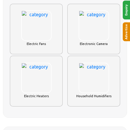
Enquiry
Advertise
Electric Fans
Electronic Camera
Electric Heaters
Household Humidifiers
APPAREL & FASHION
VIEW ALL