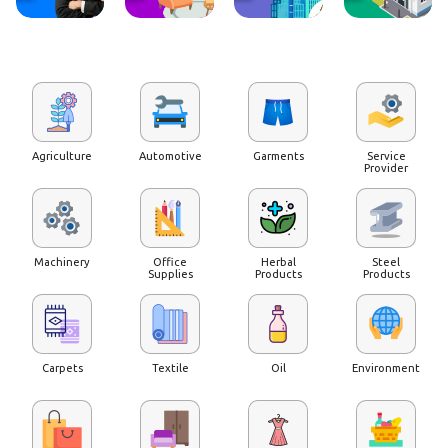
Agriculture
Automotive
Garments
Service
Provider
Machinery
Office
Herbal
Steel
Supplies
Products
Products
Carpets
Textile
Oil
Environment