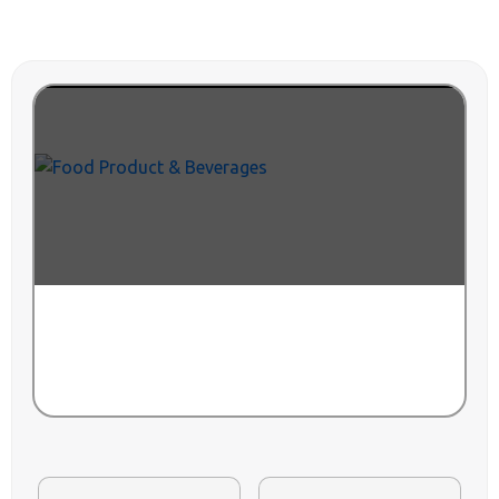
VIEW ALL