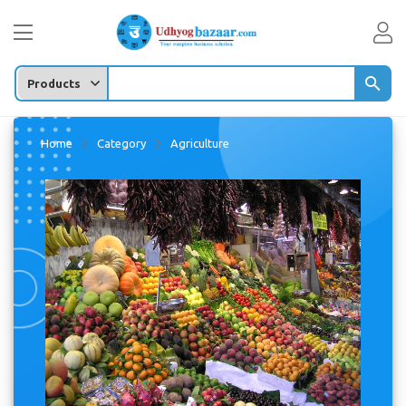
Enter any Product/
Home
Category
Agriculture