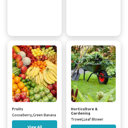
Fruits
Horticulture &
Gardening
,
Gooseberry
Green Banana
,
Trowel
Leaf Blower
View All