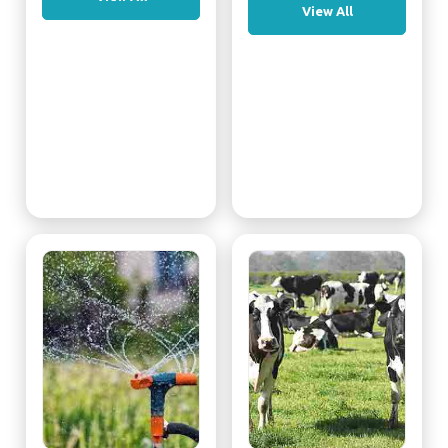
View All