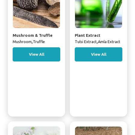
Mushroom & Truffle
Plant Extract
,
,
Mushroom
Truffle
Tulsi Extract
Amla Extract
View All
View All