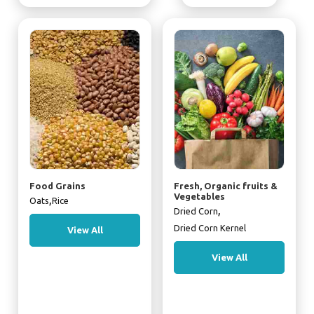
Food Grains
Fresh, Organic fruits &
Vegetables
,
Oats
Rice
,
Dried Corn
Dried Corn Kernel
View All
View All