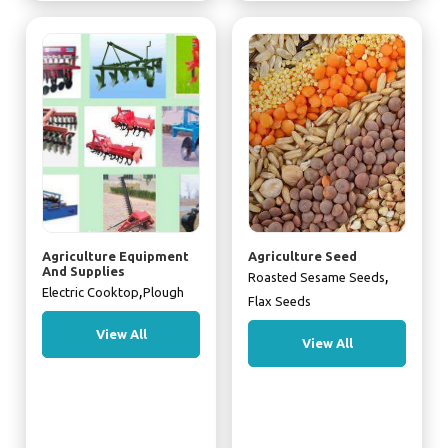
Agriculture Equipment
Agriculture Seed
And Supplies
,
Roasted Sesame Seeds
,
Electric Cooktop
Plough
Flax Seeds
View All
View All