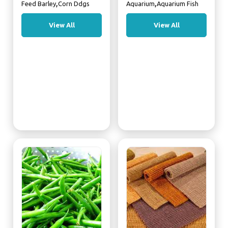
,
,
Feed Barley
Corn Ddgs
Aquarium
Aquarium Fish
View All
View All