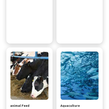
animal Feed
Aquaculture