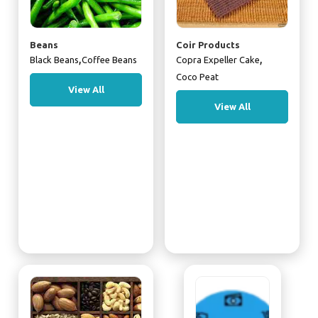
Beans
Coir Products
,
,
Black Beans
Coffee Beans
Copra Expeller Cake
Coco Peat
View All
View All