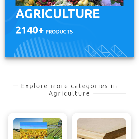
AGRICULTURE
2140+
PRODUCTS
Explore more categories in
Agriculture