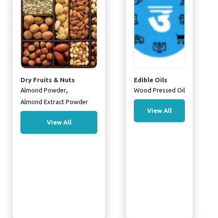
Dry Fruits & Nuts
Edible Oils
,
Almond Powder
Wood Pressed Oil
Almond Extract Powder
View All
View All