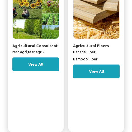
Agricultural Consultant
Agricultural Fibers
,
,
test agri
test agri2
Banana Fiber
Bamboo Fiber
View All
View All