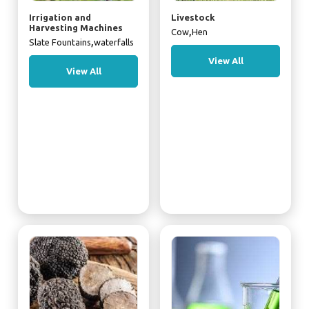
Irrigation and
Livestock
Harvesting Machines
,
Cow
Hen
,
Slate Fountains
waterfalls
View All
View All