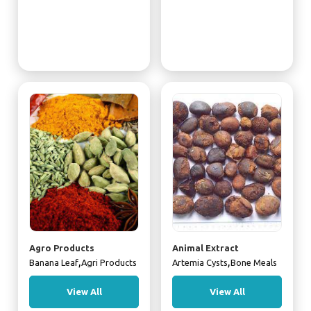
Agro Products
Animal Extract
,
,
Banana Leaf
Agri Products
Artemia Cysts
Bone Meals
View All
View All