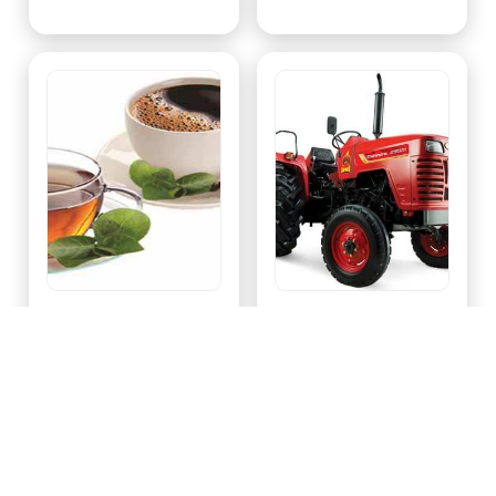
Tea & Coffee
Tractor & Tractor Parts
,
,
Filter Coffee
Tea Bags
Rotavator
Tractor Trolley
View All
View All