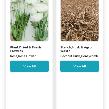
Plant,Dried & Fresh
Starch, Husk & Agro
Flowers
Waste
,
,
Rose
Rose Flower
Coconut Husk
Honeycomb
View All
View All