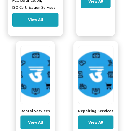
,
FCC Certification
View All
ISO Certification Services
View All
Rental Services
Repairing Services
View All
View All