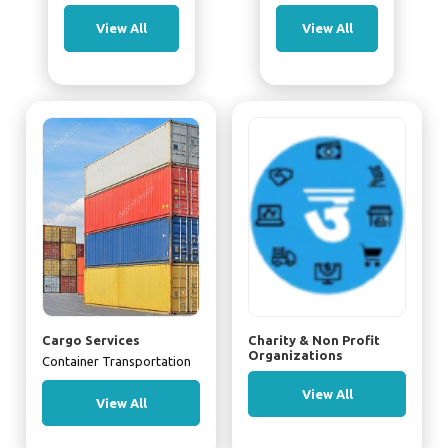
View All
View All
Cargo Services
Charity & Non Profit
Organizations
Container Transportation
View All
View All