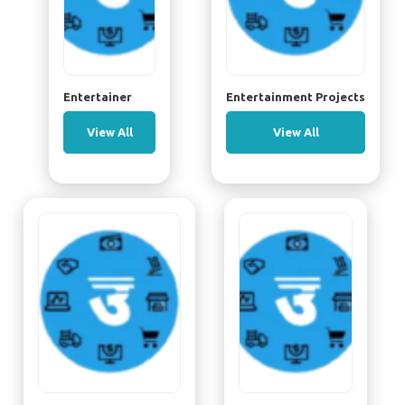
Entertainer
Entertainment Projects
View All
View All