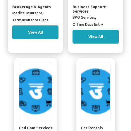
Brokerage & Agents
Business Support
Services
,
Medical Insurance
,
BPO Services
Term Insurance Plans
Offline Data Entry
View All
View All
Cad Cam Services
Car Rentals