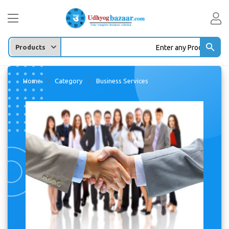
Enter any Product/company/Leads ...
Home
Category
Business Services