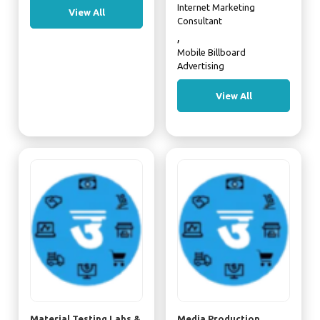
Internet Marketing
View All
Consultant
,
Mobile Billboard
Advertising
View All
Material Testing Labs &
Media Production