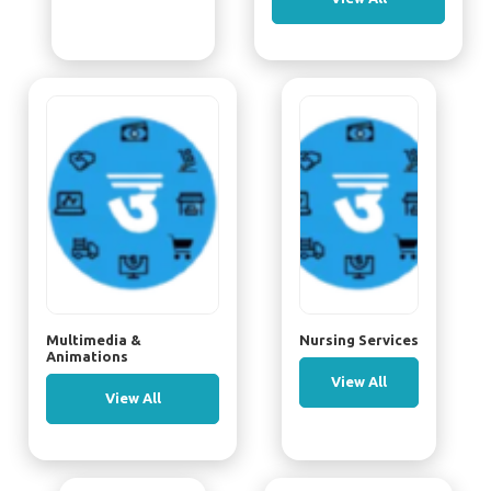
Multimedia &
Nursing Services
Animations
View All
View All