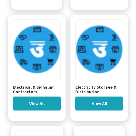
Electrical & Signaling
Electricity Storage &
Contractors
Distribution
View All
View All