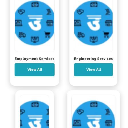
Employment Services
Engineering Services
View All
View All