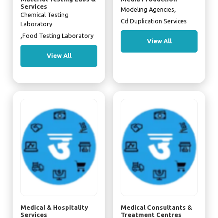
Services
,
Modeling Agencies
Chemical Testing
Cd Duplication Services
Laboratory
,
Food Testing Laboratory
View All
View All
Medical & Hospitality
Medical Consultants &
Services
Treatment Centres