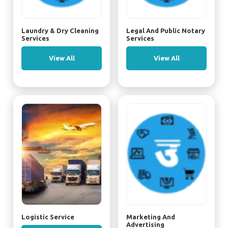
Laundry & Dry Cleaning
Legal And Public Notary
Services
Services
View All
View All
Logistic Service
Marketing And
Advertising