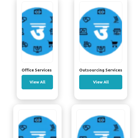
Office Services
Outsourcing Services
View All
View All