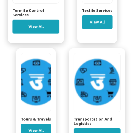
Termite Control
Textile Services
Services
View All
View All
Tours & Travels
Transportation And
Logistics
View All