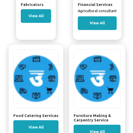
Fabricators
Financial Services
Agricultural consultant
View All
View All
Food Catering Services
Furniture Making &
Carpentry Service
View All
View All