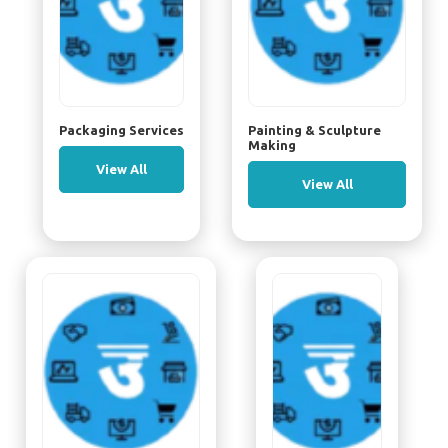
Packaging Services
Painting & Sculpture
Making
View All
View All