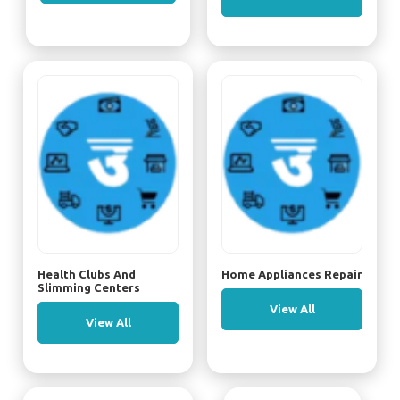
Health Clubs And
Home Appliances Repair
Slimming Centers
View All
View All