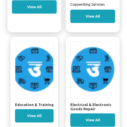
Copywriting Services
View All
View All
Education & Training
Electrical & Electronic
Goods Repair
View All
View All