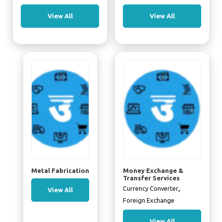
View All
View All
Metal Fabrication
Money Exchange &
Transfer Services
,
Currency Converter
View All
Foreign Exchange
View All