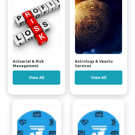
Actuarial & Risk
Astrology & Vaastu
Management
Services
View All
View All