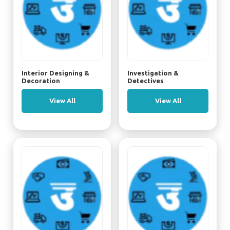
Interior Designing &
Investigation &
Decoration
Detectives
View All
View All