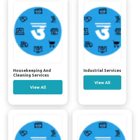
Housekeeping And
Industrial Services
Cleaning Services
View All
View All