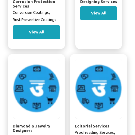
Corrosion Protection
Designing Services
Services
,
Conversion Coatings
View All
Rust Preventive Coatings
View All
Diamond & Jewelry
Editorial Services
Designers
,
Proofreading Services