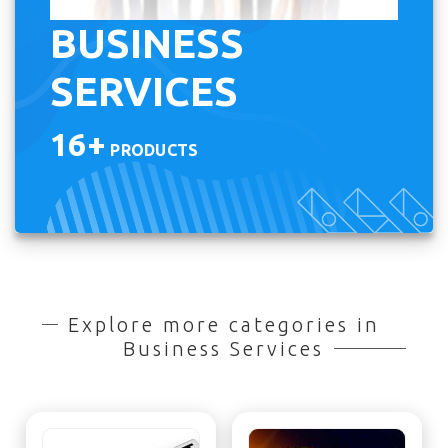
BUSINESS
SERVICES
16+
PRODUCTS
Explore more categories in
Business Services