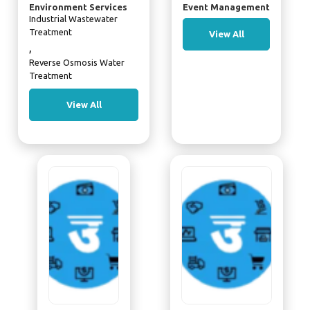
Environment Services
Event Management
Industrial Wastewater
Treatment
View All
,
Reverse Osmosis Water
Treatment
View All