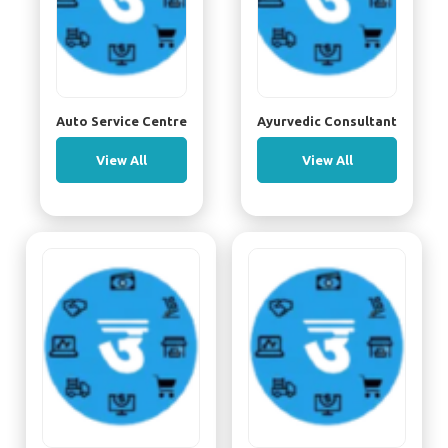
Auto Service Centre
Ayurvedic Consultant
View All
View All