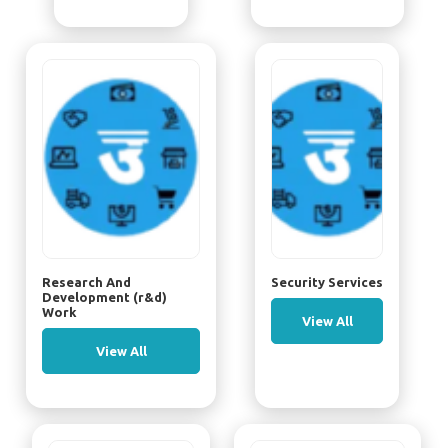
Research And
Security Services
Development (r&d)
Work
View All
View All