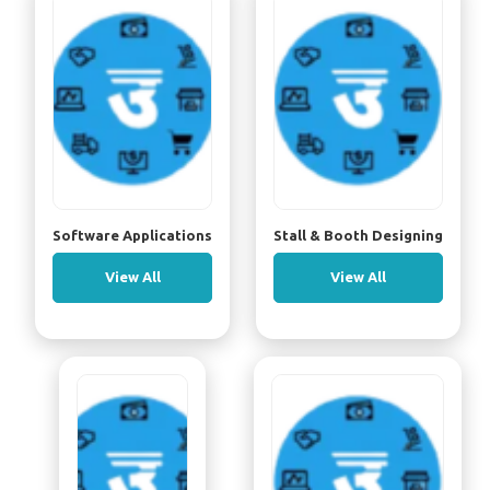
Software Applications
Stall & Booth Designing
View All
View All