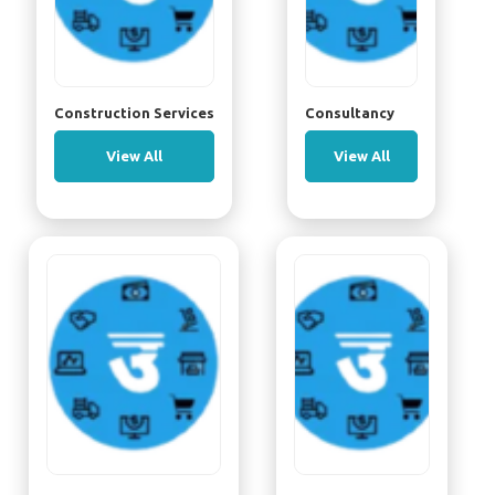
Construction Services
Consultancy
View All
View All