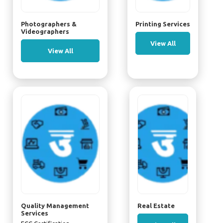
Photographers &
Printing Services
Videographers
View All
View All
Quality Management
Real Estate
Services