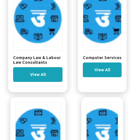
Company Law & Labour
Computer Services
Law Consultants
View All
View All