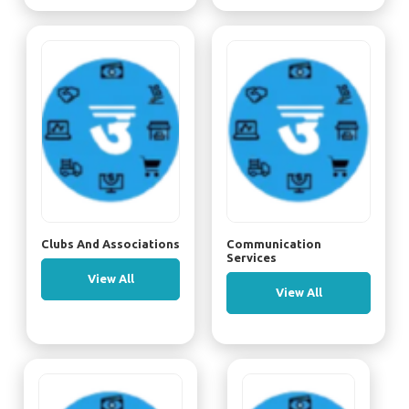
Clubs And Associations
Communication
Services
View All
View All