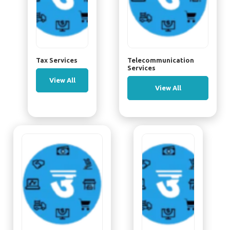
Tax Services
Telecommunication
Services
View All
View All