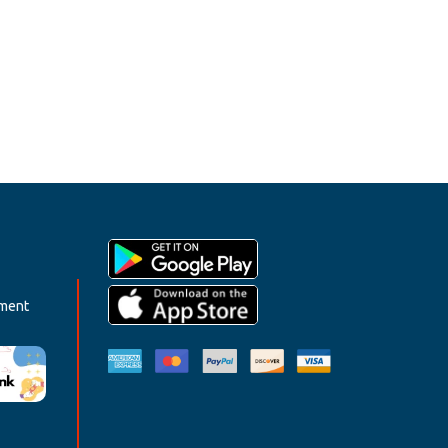
ement