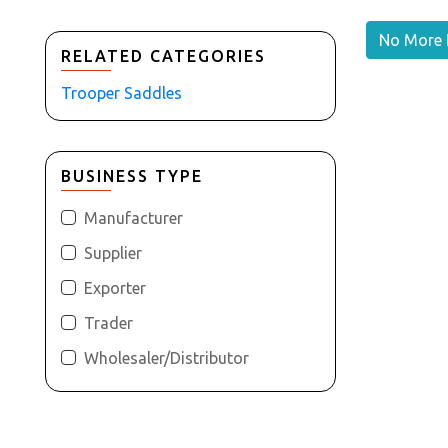
No More 
RELATED CATEGORIES
Trooper Saddles
BUSINESS TYPE
Manufacturer
Supplier
Exporter
Trader
Wholesaler/Distributor