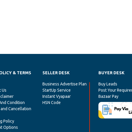
OLICY & TERMS
SELLER DESK
BUYER DESK
Business Advertise Plan
Buy Leads
t Us
StartUp Service
Post Your Requir
claimer
Instant Vyapaar
Bazaar Pay
And Condition
HSN Code
 and Cancellation
g Policy
t Options