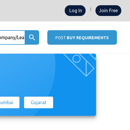
Log In
Join Free
any/Leads ...
POST
BUY REQUIREMENTS
umbai
Gujarat