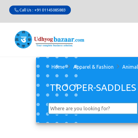
Call Us : +91 01145085883
Home
Apparel & Fashion
Animal
TROOPER-SADDLES 