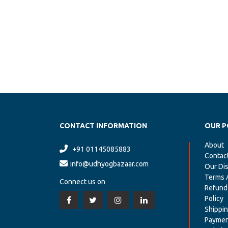
CONTACT INFORMATION
OUR P
About
+91 01145085883
Contac
info@udhyogbazaar.com
Our Dis
Terms 
Connect us on
Refund
Policy
Shippin
Paymen