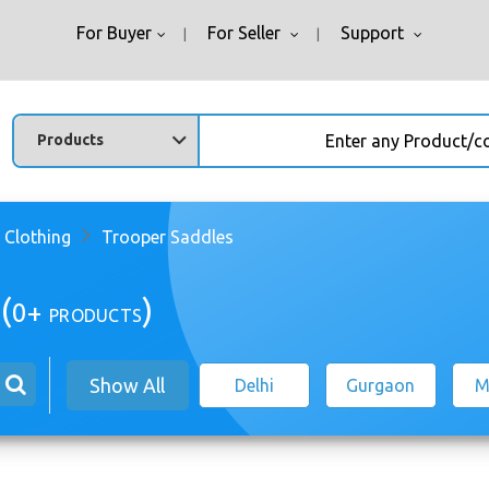
For Buyer
For Seller
Support
Enter any Product/comp
 Clothing
Trooper Saddles
(
)
0+
PRODUCTS
Show All
Delhi
Gurgaon
M