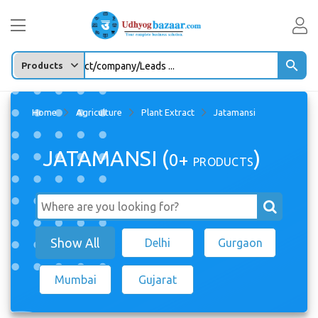
Enter any Product/company/Leads ...
Home
Agriculture
Plant Extract
Jatamansi
JATAMANSI (
)
0+
PRODUCTS
Show All
Delhi
Gurgaon
Mumbai
Gujarat