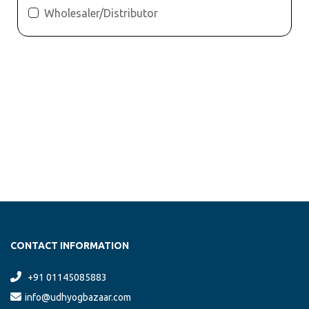
Wholesaler/Distributor
CONTACT INFORMATION
+91 01145085883
info@udhyogbazaar.com