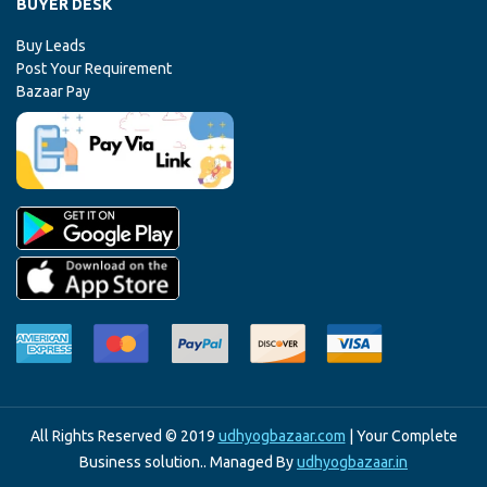
BUYER DESK
Buy Leads
Post Your Requirement
Bazaar Pay
All Rights Reserved © 2019
udhyogbazaar.com
| Your Complete
Business solution.. Managed By
udhyogbazaar.in