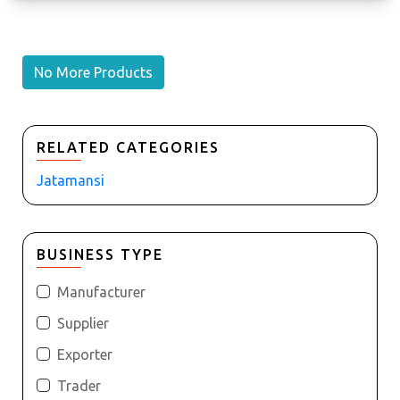
No More Products
RELATED CATEGORIES
Jatamansi
BUSINESS TYPE
Manufacturer
Supplier
Exporter
Trader