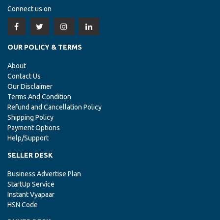
Connect us on
OUR POLICY & TERMS
About
Contact Us
Our Disclaimer
Terms And Condition
Refund and Cancellation Policy
Shipping Policy
Payment Options
Help/Support
SELLER DESK
Business Advertise Plan
StartUp Service
Instant Vyapaar
HSN Code