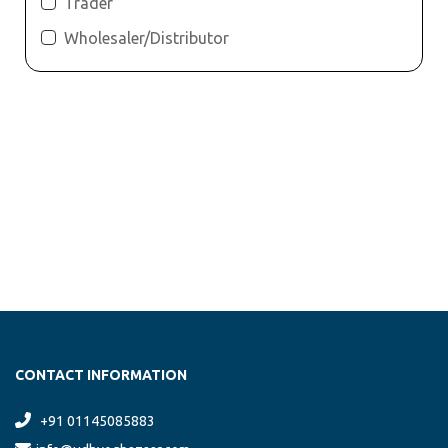
Trader
Wholesaler/Distributor
CONTACT INFORMATION
+91 01145085883