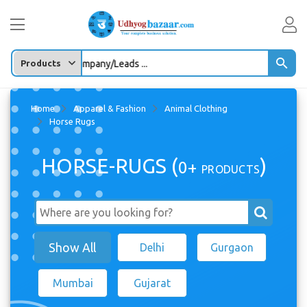
ter any Product/company/Leads ...
Home
Apparel & Fashion
Animal Clothing
Horse Rugs
HORSE-RUGS (
)
0+
PRODUCTS
Show All
Delhi
Gurgaon
Mumbai
Gujarat