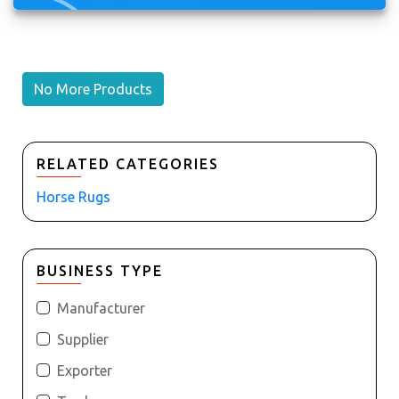
No More Products
RELATED CATEGORIES
Horse Rugs
BUSINESS TYPE
Manufacturer
Supplier
Exporter