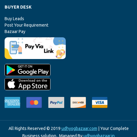
BUYER DESK
Buy Leads
Post Your Requirement
Bazaar Pay
All Rights Reserved © 2019
udhyogbazaar.com
| Your Complete
Business solution.. Managed By
udhyogbazaar.in