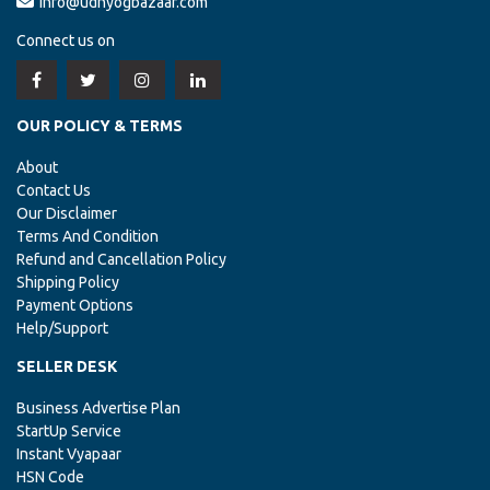
info@udhyogbazaar.com
Connect us on
OUR POLICY & TERMS
About
Contact Us
Our Disclaimer
Terms And Condition
Refund and Cancellation Policy
Shipping Policy
Payment Options
Help/Support
SELLER DESK
Business Advertise Plan
StartUp Service
Instant Vyapaar
HSN Code