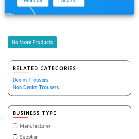
Mumbai
Gujarat
No More Products
RELATED CATEGORIES
Denim Trousers
Non Denim Trousers
BUSINESS TYPE
Manufacturer
Supplier