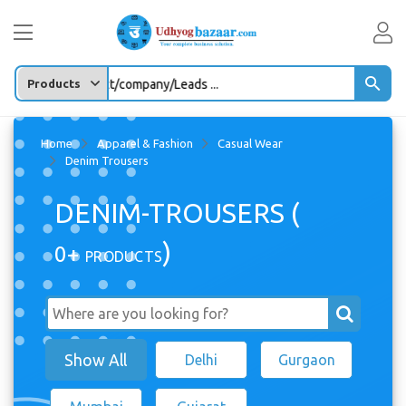
Enter any Product/company/Leads ...
Home
Apparel & Fashion
Casual Wear
Denim Trousers
DENIM-TROUSERS (
)
0+
PRODUCTS
Show All
Delhi
Gurgaon