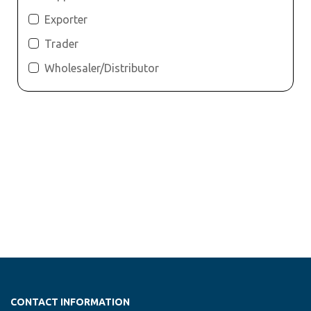
Exporter
Trader
Wholesaler/Distributor
CONTACT INFORMATION