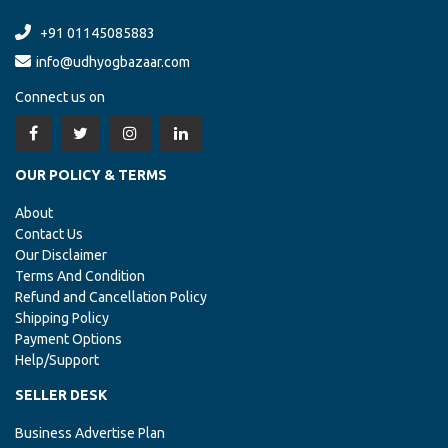
+91 01145085883
info@udhyogbazaar.com
Connect us on
OUR POLICY & TERMS
About
Contact Us
Our Disclaimer
Terms And Condition
Refund and Cancellation Policy
Shipping Policy
Payment Options
Help/Support
SELLER DESK
Business Advertise Plan