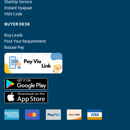
StartUp Service
Instant Vyapaar
HSN Code
BUYER DESK
Buy Leads
Post Your Requirement
Bazaar Pay