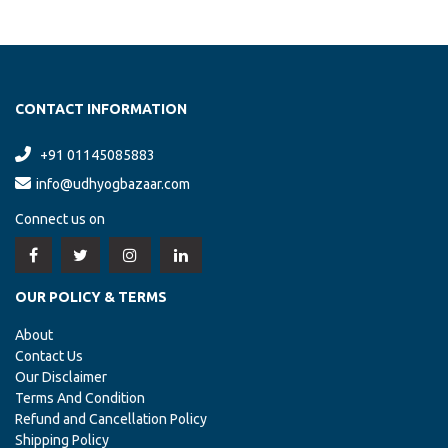
CONTACT INFORMATION
+91 01145085883
info@udhyogbazaar.com
Connect us on
OUR POLICY & TERMS
About
Contact Us
Our Disclaimer
Terms And Condition
Refund and Cancellation Policy
Shipping Policy