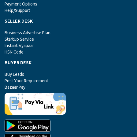
Payment Options
Help/Support
SELLER DESK
Business Advertise Plan
StartUp Service
Instant Vyapaar
HSN Code
BUYER DESK
Buy Leads
Post Your Requirement
Bazaar Pay