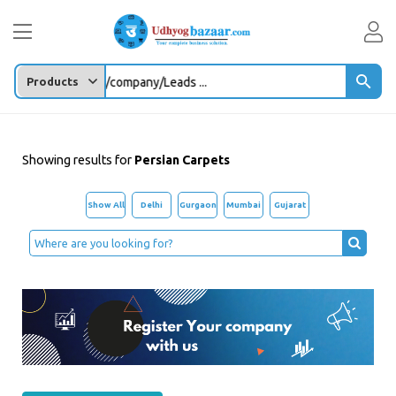
Enter any Product/company/Leads ...
Showing results for
Persian Carpets
Show All
Delhi
Gurgaon
Mumbai
Gujarat