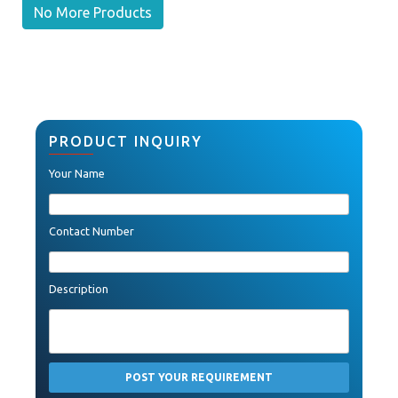
No More Products
PRODUCT INQUIRY
Your Name
Contact Number
Description
POST YOUR REQUIREMENT