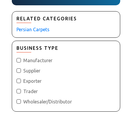
RELATED CATEGORIES
Persian Carpets
BUSINESS TYPE
Manufacturer
Supplier
Exporter
Trader
Wholesaler/Distributor